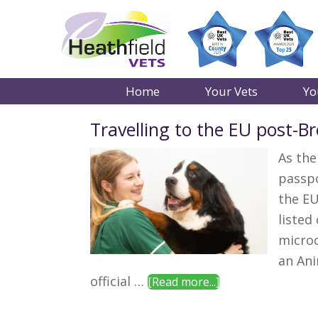
Home
Your Vets
Yo
Travelling to the EU post-Br
As the
passpo
the EU
listed
microc
an Ani
about
official …
[Read more...]
Travelling
to