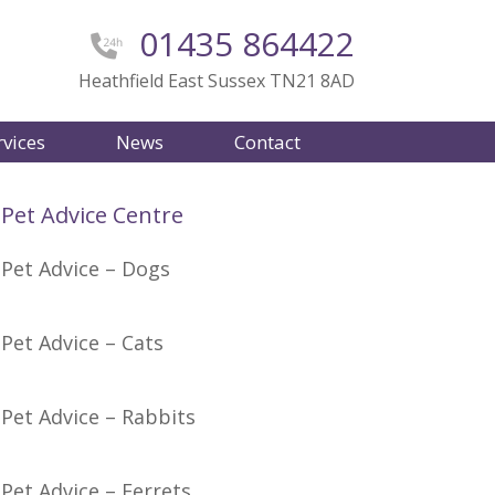
01435 864422
Heathfield East Sussex TN21 8AD
rvices
News
Contact
Pet Advice Centre
Pet Advice – Dogs
Pet Advice – Cats
Pet Advice – Rabbits
Pet Advice – Ferrets