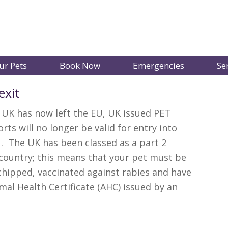
ur Pets
Book Now
Emergencies
Se
exit
 UK has now left the EU, UK issued PET
rts will no longer be valid for entry into
. The UK has been classed as a part 2
 country; this means that your pet must be
hipped, vaccinated against rabies and have
mal Health Certificate (AHC) issued by an