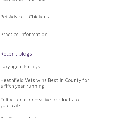
Pet Advice – Chickens
Practice Information
Recent blogs
Laryngeal Paralysis
Heathfield Vets wins Best In County for
a fifth year running!
Feline tech: Innovative products for
your cats!