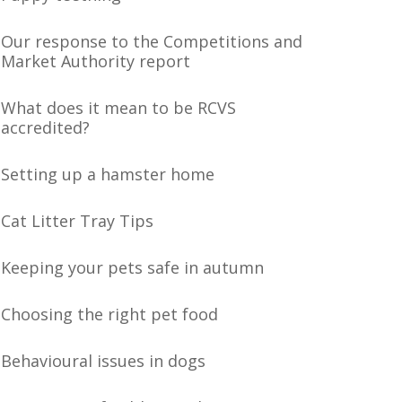
Our response to the Competitions and
Market Authority report
What does it mean to be RCVS
accredited?
Setting up a hamster home
Cat Litter Tray Tips
Keeping your pets safe in autumn
Choosing the right pet food
Behavioural issues in dogs