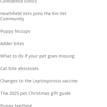
Confidence clinics
Heathfield Vets joins the Kin Vet
Community
Puppy hiccups
Adder bites
What to do if your pet goes missing
Cat bite abscesses
Changes to the Leptospirosis vaccine
The 2025 pet Christmas gift guide
Puppy teething