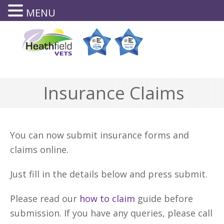
MENU
0143
8644
Insurance Claims
You can now submit insurance forms and
claims online.
Just fill in the details below and press submit.
Please read our
how to claim
guide before
submission. If you have any queries, please call