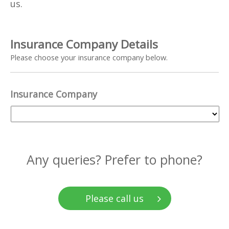
us.
Insurance Company Details
Please choose your insurance company below.
Insurance Company
Any queries? Prefer to phone?
Please call us