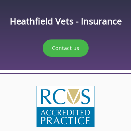
Heathfield Vets - Insurance
Contact us