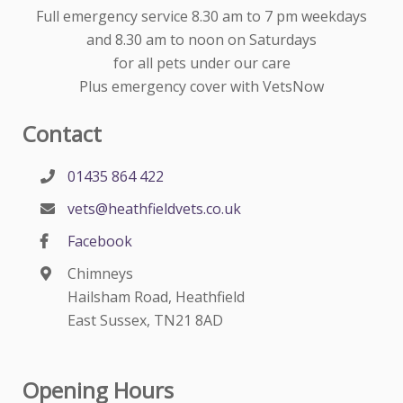
Full emergency service 8.30 am to 7 pm weekdays
and 8.30 am to noon on Saturdays
for all pets under our care
Plus emergency cover with VetsNow
Contact
01435 864 422
vets@heathfieldvets.co.uk
Facebook
Chimneys
Hailsham Road, Heathfield
East Sussex, TN21 8AD
Opening Hours