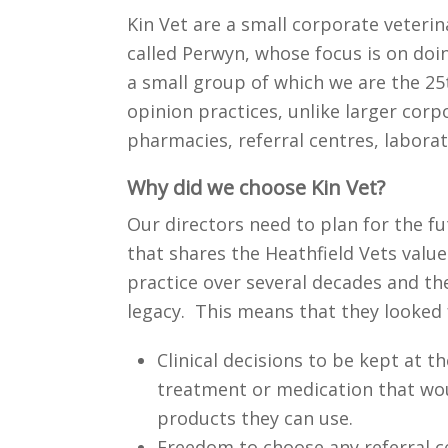
Kin Vet are a small corporate veteri
called Perwyn, whose focus is on doin
a small group of which we are the 25th
opinion practices, unlike larger cor
pharmacies, referral centres, laborat
Why did we choose Kin Vet?
Our directors need to plan for the fu
that shares the Heathfield Vets values
practice over several decades and th
legacy. This means that they looked 
Clinical decisions to be kept at 
treatment or medication that wou
products they can use.
Freedom to choose any referral c