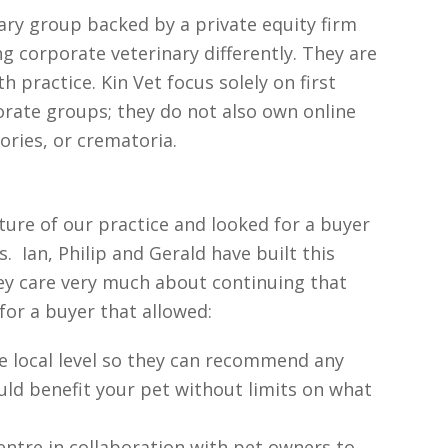
nary group backed by a private equity firm
g corporate veterinary differently. They are
 practice. Kin Vet focus solely on first
porate groups; they do not also own online
ories, or crematoria.
ture of our practice and looked for a buyer
. Ian, Philip and Gerald have built this
ey care very much about continuing that
for a buyer that allowed:
the local level so they can recommend any
ld benefit your pet without limits on what
entre in collaboration with pet owners to