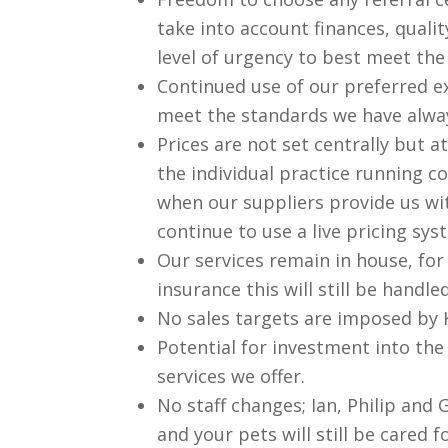
take into account finances, qualit
level of urgency to best meet the
Continued use of our preferred e
meet the standards we have alway
Prices are not set centrally but at
the individual practice running co
when our suppliers provide us wit
continue to use a live pricing sy
Our services remain in house, for
insurance this will still be handl
No sales targets are imposed by K
Potential for investment into the
services we offer.
No staff changes; Ian, Philip and G
and your pets will still be cared 