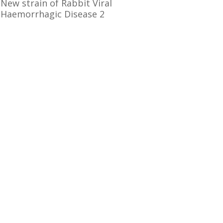
New strain of Rabbit Viral
Haemorrhagic Disease 2