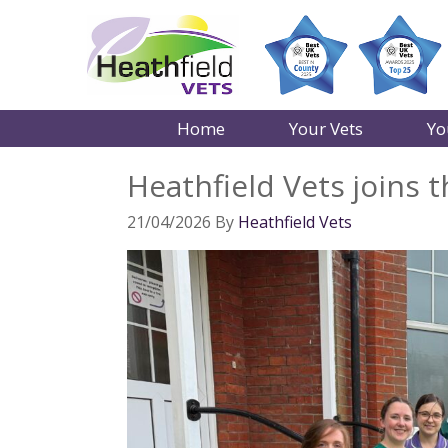
Home
Your Vets
Yo
Heathfield Vets joins
21/04/2026
By
Heathfield Vets