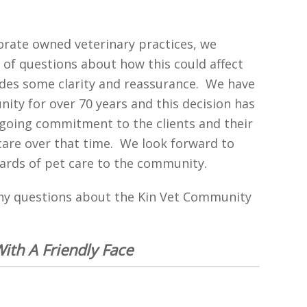
orate owned veterinary practices, we
 of questions about how this could affect
des some clarity and reassurance. We have
ity for over 70 years and this decision has
ngoing commitment to the clients and their
care over that time. We look forward to
ards of pet care to the community.
any questions about the Kin Vet Community
With A Friendly Face