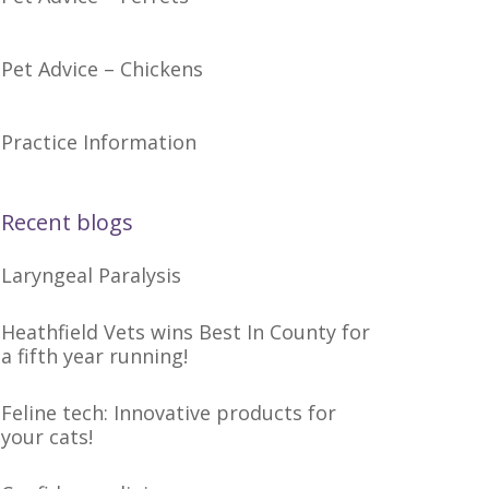
Pet Advice – Chickens
Practice Information
Recent blogs
Laryngeal Paralysis
Heathfield Vets wins Best In County for
a fifth year running!
Feline tech: Innovative products for
your cats!