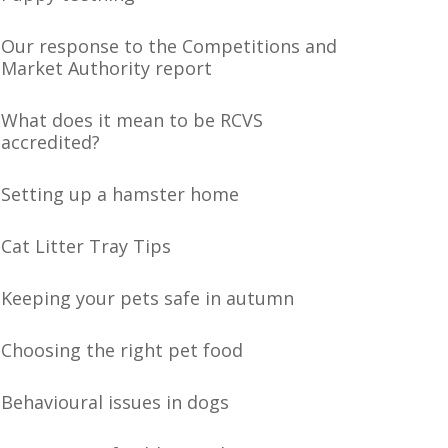
Our response to the Competitions and
Market Authority report
What does it mean to be RCVS
accredited?
Setting up a hamster home
Cat Litter Tray Tips
Keeping your pets safe in autumn
Choosing the right pet food
Behavioural issues in dogs