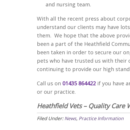
and nursing team.
With all the recent press about corp
understand our clients may have lots
them. We hope that the above provi
been a part of the Heathfield Commun
been taken in order to secure our o
pets who have trusted us with their 
continuing to provide our high stand
Call us on
01435 864422
if you have 
or our practice.
Heathfield Vets – Quality Care 
Filed Under:
News
,
Practice Information