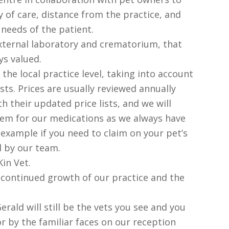
y of care, distance from the practice, and
 needs of the patient.
xternal laboratory and crematorium, that
s valued.
 the local practice level, taking into account
sts. Prices are usually reviewed annually
h their updated price lists, and we will
stem for our medications as we always have
 example if you need to claim on your pet’s
ed by our team.
in Vet.
 continued growth of our practice and the
erald will still be the vets you see and you
for by the familiar faces on our reception