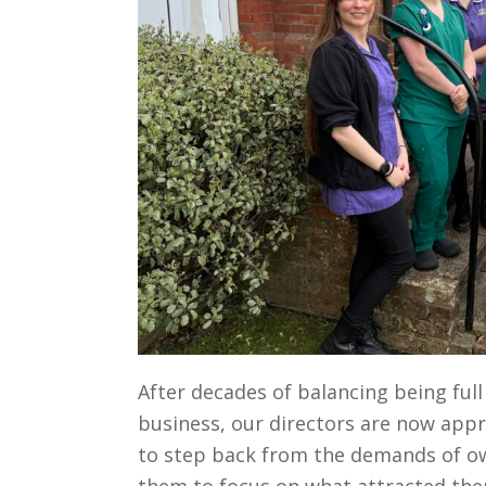
After decades of balancing being ful
business, our directors are now appr
to step back from the demands of own