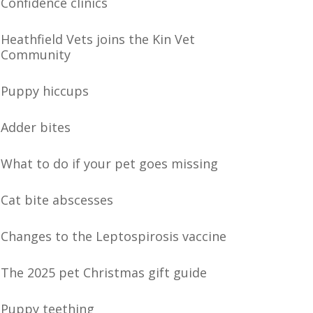
Confidence clinics
Heathfield Vets joins the Kin Vet
Community
Puppy hiccups
Adder bites
What to do if your pet goes missing
Cat bite abscesses
Changes to the Leptospirosis vaccine
The 2025 pet Christmas gift guide
Puppy teething