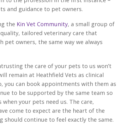
 to the profession in the first instance –
pets and guidance to pet owners.
ing the
Kin Vet Community
, a small group of
quality, tailored veterinary care that
th pet owners, the same way we always
rusting the care of your pets to us won’t
ill remain at Heathfield Vets as clinical
So, you can book appointments with them as
ntinue to be supported by the same team so
ces when your pets need us. The care,
ve come to expect are the heart of the
ng should continue to feel exactly the same.