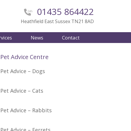
01435 864422
Heathfield East Sussex TN21 8AD
rvices
News
Contact
Pet Advice Centre
Pet Advice – Dogs
Pet Advice – Cats
Pet Advice – Rabbits
Pet Advice – Ferrets