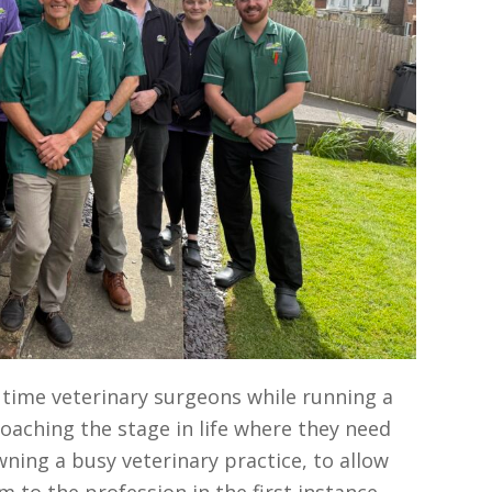
l time veterinary surgeons while running a
oaching the stage in life where they need
ing a busy veterinary practice, to allow