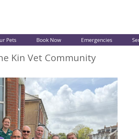
ur Pets
Book Now
Emergencies
Se
 the Kin Vet Community