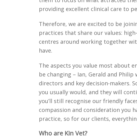
them to focus on what attracted them
providing excellent clinical care to 
Therefore, we are excited to be join
practices that share our values: high-
centres around working together wi
have.
The aspects you value most about ent
be changing – Ian, Gerald and Philip w
directors and key decision-makers. 
you usually would, and they will co
you’ll still recognise our friendly fa
compassion and consideration you ha
practice, so for our clients, everythi
Who are Kin Vet?