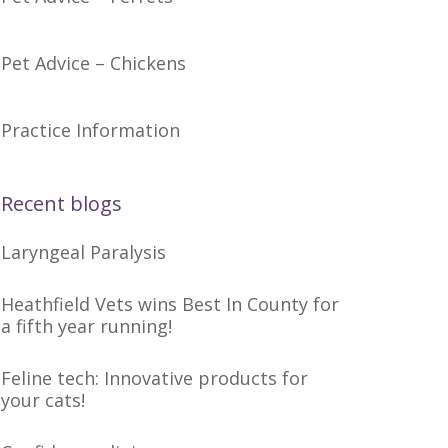
Pet Advice – Chickens
Practice Information
Recent blogs
Laryngeal Paralysis
Heathfield Vets wins Best In County for
a fifth year running!
Feline tech: Innovative products for
your cats!