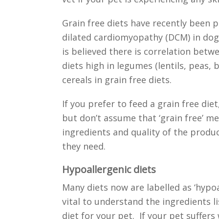
Grain free diets have recently been po
dilated cardiomyopathy (DCM) in dogs.
is believed there is correlation bet
diets high in legumes (lentils, peas, 
cereals in grain free diets.
If you prefer to feed a grain free die
but don’t assume that ‘grain free’ me
ingredients and quality of the produ
they need.
Hypoallergenic diets
Many diets now are labelled as ‘hypoal
vital to understand the ingredients l
diet for your pet. If your pet suffers 