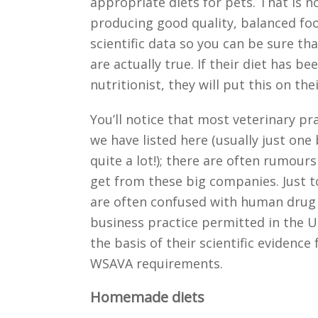
appropriate diets for pets. That is n
producing good quality, balanced foo
scientific data so you can be sure th
are actually true. If their diet has b
nutritionist, they will put this on the
You’ll notice that most veterinary p
we have listed here (usually just one 
quite a lot!); there are often rumour
get from these big companies. Just to 
are often confused with human drug 
business practice permitted in the 
the basis of their scientific evidence
WSAVA requirements.
Homemade diets