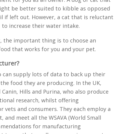
ight be better suited to kibble as opposed
 if left out. However, a cat that is reluctant
 to increase their water intake.
, the important thing is to choose an
ood that works for you and your pet.
cturer?
can supply lots of data to back up their
 the food they are producing. In the UK,
 Canin, Hills and Purina, who also produce
tional research, whilst offering
or vets and consumers. They each employ a
st, and meet all the WSAVA (World Small
ommendations for manufacturing