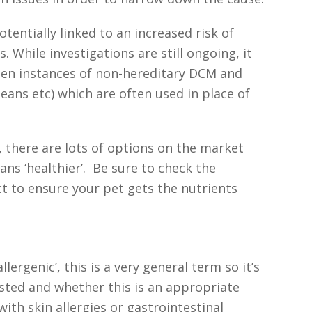
tentially linked to an increased risk of
 While investigations are still ongoing, it
ween instances of non-hereditary DCM and
beans etc) which are often used in place of
t, there are lots of options on the market
ans ‘healthier’. Be sure to check the
ct to ensure your pet gets the nutrients
lergenic’, this is a very general term so it’s
isted and whether this is an appropriate
with skin allergies or gastrointestinal