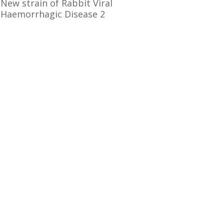
New strain of Rabbit Viral
Haemorrhagic Disease 2