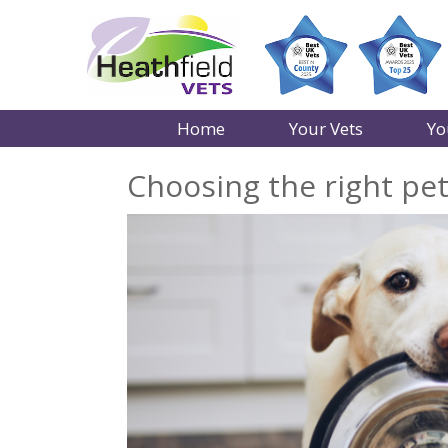
Home
Your Vets
Yo
Choosing the right pe