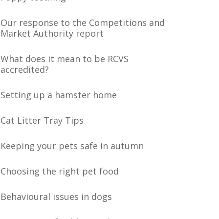
Our response to the Competitions and
Market Authority report
What does it mean to be RCVS
accredited?
Setting up a hamster home
Cat Litter Tray Tips
Keeping your pets safe in autumn
Choosing the right pet food
Behavioural issues in dogs