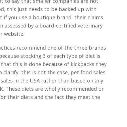
ot to say that smaller companies are not
d, this just needs to be backed up with
at if you use a boutique brand, their claims
een assessed by a board-certified veterinary
ir website.
ractices recommend one of the three brands
because stocking 3 of each type of diet is
s that this is done because of kickbacks they
clarify, this is not the case, pet food sales
sales in the USA rather than based on any
UK. These diets are wholly recommended on
 for their diets and the fact they meet the