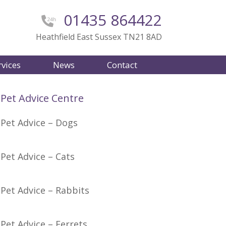
01435 864422
Heathfield East Sussex TN21 8AD
rvices
News
Contact
Pet Advice Centre
Pet Advice – Dogs
Pet Advice – Cats
Pet Advice – Rabbits
Pet Advice – Ferrets