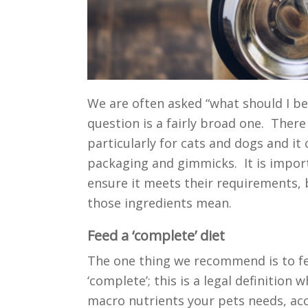
We are often asked “what should I be
question is a fairly broad one. There
particularly for cats and dogs and it 
packaging and gimmicks. It is import
ensure it meets their requirements,
those ingredients mean.
Feed a ‘complete’ diet
The one thing we recommend is to fee
‘complete’; this is a legal definition
macro nutrients your pets needs, acc