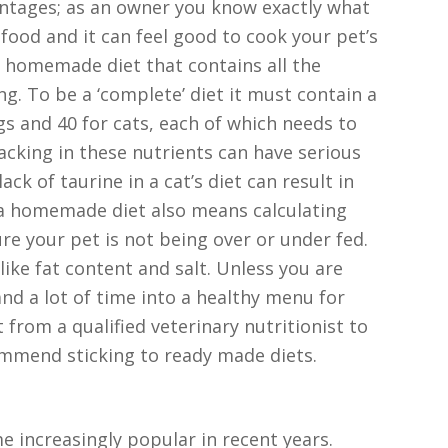
ntages; as an owner you know exactly what
 food and it can feel good to cook your pet’s
 homemade diet that contains all the
ng. To be a ‘complete’ diet it must contain a
ogs and 40 for cats, each of which needs to
lacking in these nutrients can have serious
ck of taurine in a cat’s diet can result in
 a homemade diet also means calculating
re your pet is not being over or under fed.
like fat content and salt. Unless you are
nd a lot of time into a healthy menu for
 from a qualified veterinary nutritionist to
ommend sticking to ready made diets.
e increasingly popular in recent years.