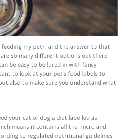
 feeding my pet?” and the answer to that
 are so many different options out there,
can be easy to be lured in with fancy
ant to look at your pet’s food labels to
 but also to make sure you understand what
d your cat or dog a diet labelled as
 which means it contains all the micro and
ording to regulated nutritional guidelines