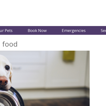
ur Pets
Book Now
Emergencies
Se
t food