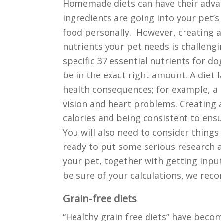
Homemade diets can have their adva
ingredients are going into your pet’s
food personally. However, creating a
nutrients your pet needs is challengi
specific 37 essential nutrients for d
be in the exact right amount. A diet 
health consequences; for example, a la
vision and heart problems. Creating
calories and being consistent to ensu
You will also need to consider things 
ready to put some serious research a
your pet, together with getting input
be sure of your calculations, we rec
Grain-free diets
“Healthy grain free diets” have becom