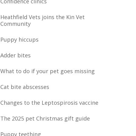
Confidence clinics
Heathfield Vets joins the Kin Vet
Community
Puppy hiccups
Adder bites
What to do if your pet goes missing
Cat bite abscesses
Changes to the Leptospirosis vaccine
The 2025 pet Christmas gift guide
Puppy teething