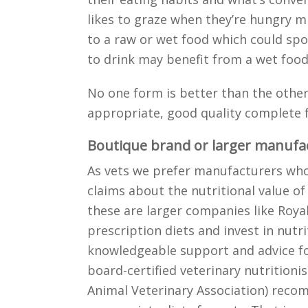
likes to graze when they’re hungry m
to a raw or wet food which could spoil
to drink may benefit from a wet food
No one form is better than the other
appropriate, good quality complete f
Boutique brand or larger manufa
As vets we prefer manufacturers who 
claims about the nutritional value of
these are larger companies like Royal
prescription diets and invest in nutri
knowledgeable support and advice f
board-certified veterinary nutritioni
Animal Veterinary Association) rec