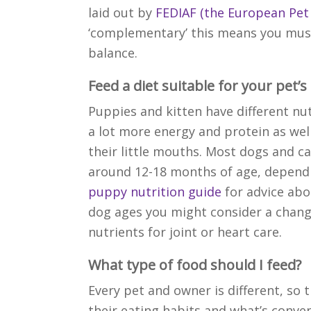
laid out by
FEDIAF (the European Pet
‘complementary’ this means you must
balance.
Feed a diet suitable for your pet’s
Puppies and kitten have different nu
a lot more energy and protein as wel
their little mouths. Most dogs and cat
around 12-18 months of age, dependin
puppy nutrition guide
for advice abo
dog ages you might consider a change
nutrients for joint or heart care.
What type of food should I feed?
Every pet and owner is different,
so 
their eating habits and what’s conven