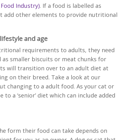
 Food Industry)
.
If a food is labelled as
 add other elements to provide nutritional
 lifestyle and age
tritional requirements to adults, they need
l as smaller biscuits or meat chunks for
s will transition over to an adult diet at
g on their breed. Take a look at our
ut changing to a adult food. As your cat or
 to a ‘senior’ diet which can include added
the form their food can take depends on
ient for you as an owner. A dog or cat that