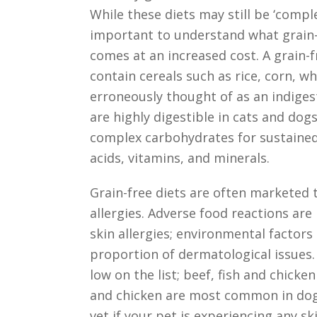
While these diets may still be ‘comple
important to understand what grain-f
comes at an increased cost. A grain-
contain cereals such as rice, corn, w
erroneously thought of as an indigesti
are highly digestible in cats and dogs
complex carbohydrates for sustained 
acids, vitamins, and minerals.
Grain-free diets are often marketed
allergies. Adverse food reactions are
skin allergies; environmental factor
proportion of dermatological issues. 
low on the list; beef, fish and chick
and chicken are most common in dog
vet if your pet is experiencing any s