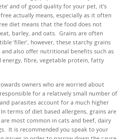
te’ and of good quality for your pet, it’s
ree actually means, especially as it often
free diet means that the food does not
heat, barley, and oats. Grains are often
ble ‘filler’, however, these starchy grains
 and also offer nutritional benefits such as
energy, fibre, vegetable protein, fatty
 towards owners who are worried about
 responsible for a relatively small number of
s and parasites account for a much higher
In terms of diet based allergens, grains are
en are most common in cats and beef, dairy
s. It is recommended you speak to your
kin issues in order to narrow down the cause.