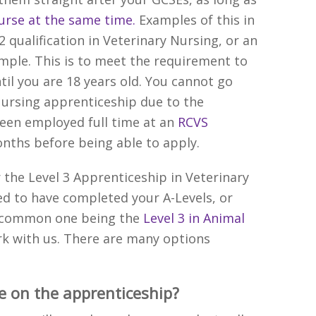
ourse at the same time.
Examples of this in
 2 qualification in Veterinary Nursing, or an
ample. This is to meet the requirement to
il you are 18 years old. You cannot go
 Nursing apprenticeship due to the
een employed full time at an
RCVS
onths before being able to apply.
r the Level 3 Apprenticeship in Veterinary
ed to have completed your A-Levels, or
er common one being the
Level 3 in Animal
rk with us. There are many options
e on the apprenticeship?