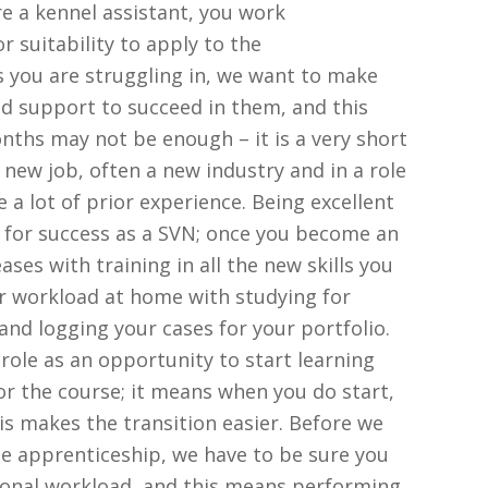
e a kennel assistant, you work
 suitability to apply to the
as you are struggling in, we want to make
nd support to succeed in them, and this
hs may not be enough – it is a very short
a new job, often a new industry and in a role
a lot of prior experience. Being excellent
p for success as a SVN; once you become an
ses with training in all the new skills you
ur workload at home with studying for
nd logging your cases for your portfolio.
role as an opportunity to start learning
for the course; it means when you do start,
is makes the transition easier. Before we
 apprenticeship, we have to be sure you
tional workload, and this means performing