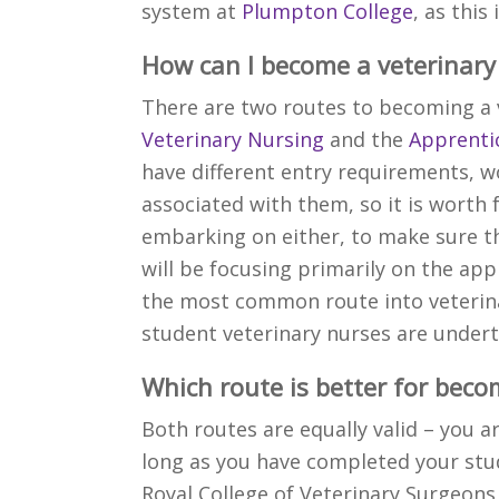
system at
Plumpton College
, as this
How can I become a veterinary
There are two routes to becoming a 
Veterinary Nursing
and the
Apprentic
have different entry requirements, 
associated with them, so it is worth 
embarking on either, to make sure th
will be focusing primarily on the appr
the most common route into veterina
student veterinary nurses are undert
Which route is better for beco
Both routes are equally valid – you a
long as you have completed your stud
Royal College of Veterinary Surgeons