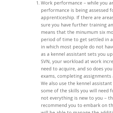
Work performance – while you ar
performance is being assessed for
apprenticeship. If there are are
sure you have further training a
means that the minumum six mont
period of time to get settled in 
in which most people do not have 
as a kennel assistant sets you u
SVN, your workload at work increa
need to acquire, and so does yo
exams, completing assignments a
We also use the kennel assistant 
some of the skills you will need 
not everything is new to you – th
recommend you to embark on the
will be able to manage the addi