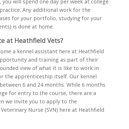
 you will spend one day per week at college
practice. Any additional work for the
ses for your portfolio, studying for your
nts) is done at home.
e at Heathfield Vets?
ecome a kennel assistant here at Heathfield
pportunity and training as part of their
ounded view of what it is like to work in
r the apprenticeship itself. Our kennel
or between 6 and 24 months. While 6 months
ge for entry to the course, there are a
n we invite you to apply to the
Veterinary Nurse (SVN) here at Heathfield