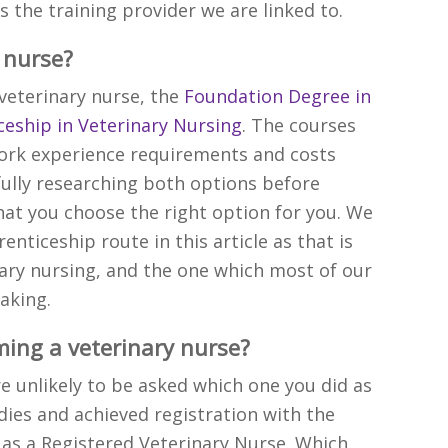
 is the training provider we are linked to.
 nurse?
veterinary nurse, the
Foundation Degree in
eship in Veterinary Nursing
. The courses
work experience requirements and costs
fully researching both options before
at you choose the right option for you. We
enticeship route in this article as that is
ry nursing, and the one which most of our
aking.
ming a veterinary nurse?
re unlikely to be asked which one you did as
ies and achieved registration with the
 as a Registered Veterinary Nurse. Which