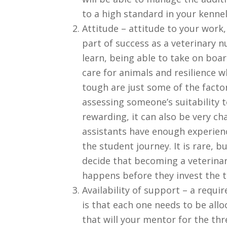
to a high standard in your kennel
Attitude – attitude to your work, 
part of success as a veterinary 
learn, being able to take on boa
care for animals and resilience w
tough are just some of the fact
assessing someone’s suitability t
rewarding, it can also be very ch
assistants have enough experien
the student journey. It is rare,
decide that becoming a veterinary
happens before they invest the t
Availability of support – a requi
is that each one needs to be alloc
that will your mentor for the thr