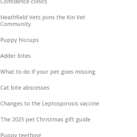
Confidence clinics
Heathfield Vets joins the Kin Vet
Community
Puppy hiccups
Adder bites
What to do if your pet goes missing
Cat bite abscesses
Changes to the Leptospirosis vaccine
The 2025 pet Christmas gift guide
Puppy teething