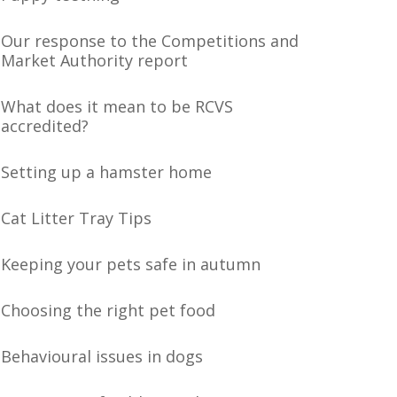
Our response to the Competitions and
Market Authority report
What does it mean to be RCVS
accredited?
Setting up a hamster home
Cat Litter Tray Tips
Keeping your pets safe in autumn
Choosing the right pet food
Behavioural issues in dogs