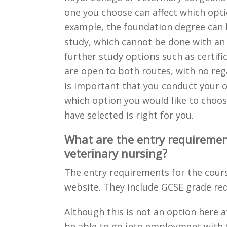
one you choose can affect which opti
example, the foundation degree can b
study, which cannot be done with an 
further study options such as certific
are open to both routes, with no rega
is important that you conduct your o
which option you would like to choos
have selected is right for you.
What are the entry requiremen
veterinary nursing?
The entry requirements for the cour
website. They include GCSE grade r
Although this is not an option here a
be able to go into employment with t