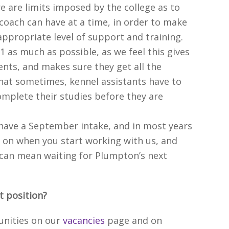
re are limits imposed by the college as to
coach can have at a time, in order to make
appropriate level of support and training.
:1 as much as possible, as we feel this gives
ents, and makes sure they get all the
hat sometimes, kennel assistants have to
omplete their studies before they are
have a September intake, and in most years
 on when you start working with us, and
t can mean waiting for Plumpton’s next
nt position?
unities on our
vacancies
page and on