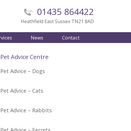
01435 864422
Heathfield East Sussex TN21 8AD
rvices
News
Contact
Pet Advice Centre
Pet Advice – Dogs
Pet Advice – Cats
Pet Advice – Rabbits
Pet Advice – Ferrets