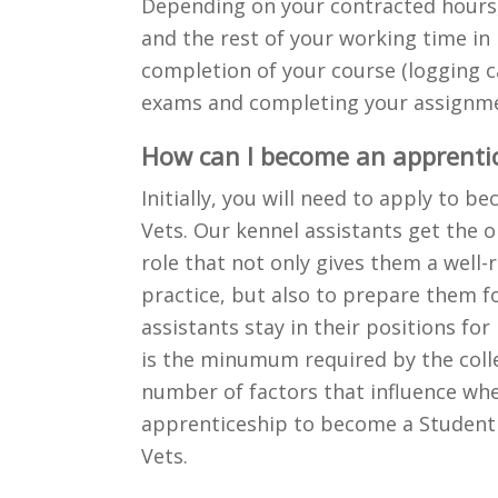
Depending on your contracted hours,
and the rest of your working time in 
completion of your course (logging ca
exams and completing your assignme
How can I become an apprentic
Initially, you will need to apply to b
Vets. Our kennel assistants get the o
role that not only gives them a well-r
practice, but also to prepare them fo
assistants stay in their positions f
is the minumum required by the colle
number of factors that influence whe
apprenticeship to become a Student 
Vets.