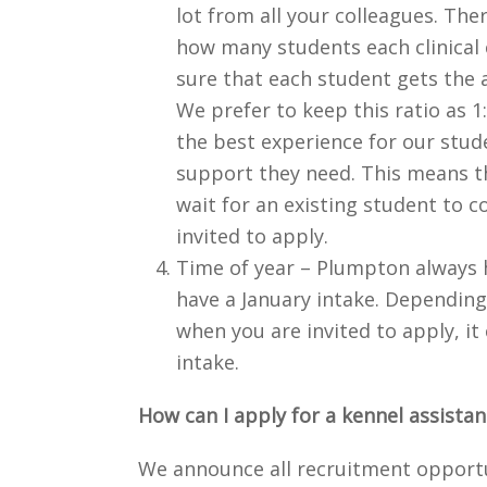
lot from all your colleagues. The
how many students each clinical 
sure that each student gets the 
We prefer to keep this ratio as 1
the best experience for our stud
support they need. This means t
wait for an existing student to c
invited to apply.
Time of year – Plumpton always 
have a January intake. Depending
when you are invited to apply, i
intake.
How can I apply for a kennel assista
We announce all recruitment opport