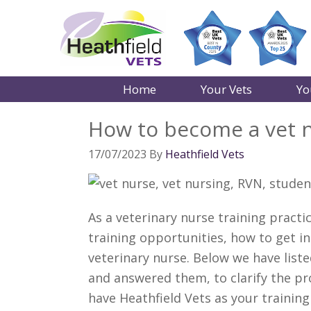
Home
Your Vets
Yo
How to become a vet 
17/07/2023
By
Heathfield Vets
As a veterinary nurse training pract
training opportunities, how to get i
veterinary nurse. Below we have lis
and answered them, to clarify the pr
have Heathfield Vets as your trainin