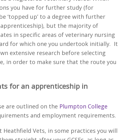
ons you have for further study (for
e ‘topped up’ to a degree with further
apprenticeship), but the majority of
ates in specific areas of veterinary nursing
rd for which one you undertook initially. It
wn extensive research before selecting
e, in order to make sure that the route you
ts for an apprenticeship in
se are outlined on the
Plumpton College
equirements and employment requirements.
t Heathfield Vets, in some practices you will
hem straight after your GCSEs, as long as