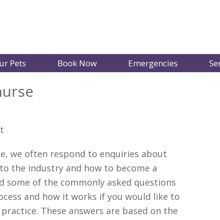
ur Pets
Book Now
Emergencies
Se
nurse
ice, we often respond to enquiries about
nto the industry and how to become a
ted some of the commonly asked questions
ocess and how it works if you would like to
g practice. These answers are based on the