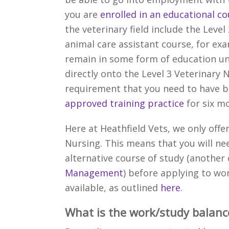
you are
enrolled in an educational c
the veterinary field include the Level
animal care assistant course, for ex
remain in some form of education unt
directly onto the Level 3 Veterinary
requirement that you need to have b
approved training practice
for six m
Here at Heathfield Vets, we only offe
Nursing. This means that you will ne
alternative course of study (anoth
Management
) before applying to wo
available, as outlined
here
.
What is the work/study balanc