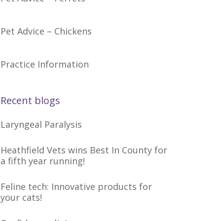
Pet Advice – Chickens
Practice Information
Recent blogs
Laryngeal Paralysis
Heathfield Vets wins Best In County for
a fifth year running!
Feline tech: Innovative products for
your cats!