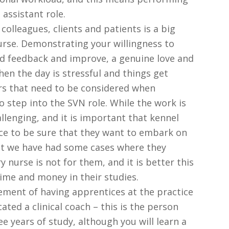
 assistant role.
colleagues, clients and patients is a big
nurse. Demonstrating your willingness to
rd feedback and improve, a genuine love and
hen the day is stressful and things get
ors that need to be considered when
o step into the SVN role. While the work is
allenging, and it is important that kennel
ce to be sure that they want to embark on
 but we have had some cases where they
 nurse is not for them, and it is better this
ime and money in their studies.
rement of having apprentices at the practice
ated a clinical coach – this is the person
ee years of study, although you will learn a