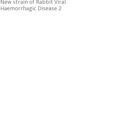
New strain of Rabbit Viral
Haemorrhagic Disease 2