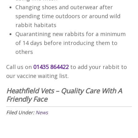
Changing shoes and outerwear after
spending time outdoors or around wild
rabbit habitats
Quarantining new rabbits for a minimum
of 14 days before introducing them to
others
Call us on
01435 864422
to add your rabbit to
our vaccine waiting list.
Heathfield Vets – Quality Care With A
Friendly Face
Filed Under:
News