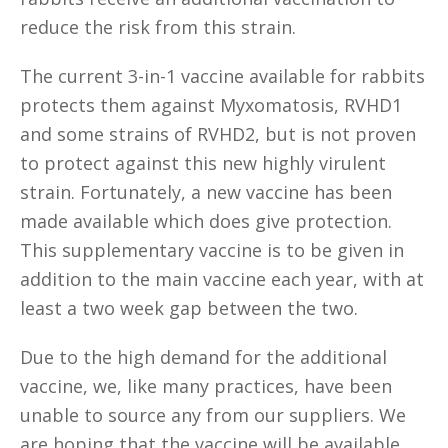
reduce the risk from this strain.
The current 3-in-1 vaccine available for rabbits
protects them against Myxomatosis, RVHD1
and some strains of RVHD2, but is not proven
to protect against this new highly virulent
strain. Fortunately, a new vaccine has been
made available which does give protection.
This supplementary vaccine is to be given in
addition to the main vaccine each year, with at
least a two week gap between the two.
Due to the high demand for the additional
vaccine, we, like many practices, have been
unable to source any from our suppliers. We
are hoping that the vaccine will be available