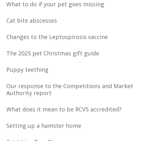
What to do if your pet goes missing
Cat bite abscesses
Changes to the Leptospirosis vaccine
The 2025 pet Christmas gift guide
Puppy teething
Our response to the Competitions and Market
Authority report
What does it mean to be RCVS accredited?
Setting up a hamster home