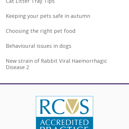
Cat Litter Tray Tips
Keeping your pets safe in autumn
Choosing the right pet food
Behavioural issues in dogs
New strain of Rabbit Viral Haemorrhagic
Disease 2