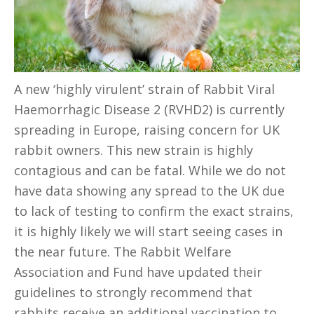
A new ‘highly virulent’ strain of Rabbit Viral
Haemorrhagic Disease 2 (RVHD2) is currently
spreading in Europe, raising concern for UK
rabbit owners. This new strain is highly
contagious and can be fatal. While we do not
have data showing any spread to the UK due
to lack of testing to confirm the exact strains,
it is highly likely we will start seeing cases in
the near future. The Rabbit Welfare
Association and Fund have updated their
guidelines to strongly recommend that
rabbits receive an additional vaccination to