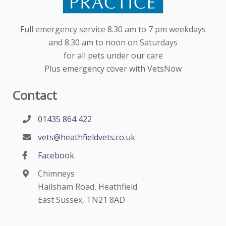
Full emergency service 8.30 am to 7 pm weekdays
and 8.30 am to noon on Saturdays
for all pets under our care
Plus emergency cover with VetsNow
Contact
01435 864 422
vets@heathfieldvets.co.uk
Facebook
Chimneys
Hailsham Road, Heathfield
East Sussex, TN21 8AD