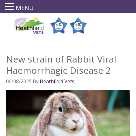
MENU
0143
8644
New strain of Rabbit Viral
Haemorrhagic Disease 2
06/08/2025
By
Heathfield Vets