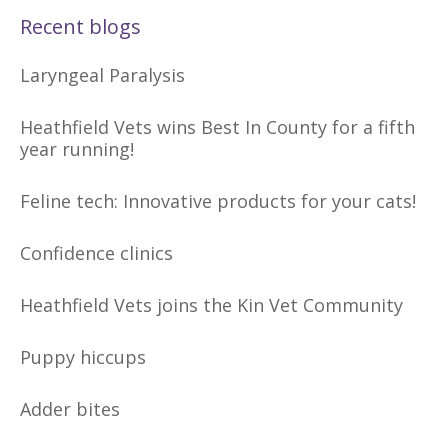
Recent blogs
Laryngeal Paralysis
Heathfield Vets wins Best In County for a fifth
year running!
Feline tech: Innovative products for your cats!
Confidence clinics
Heathfield Vets joins the Kin Vet Community
Puppy hiccups
Adder bites