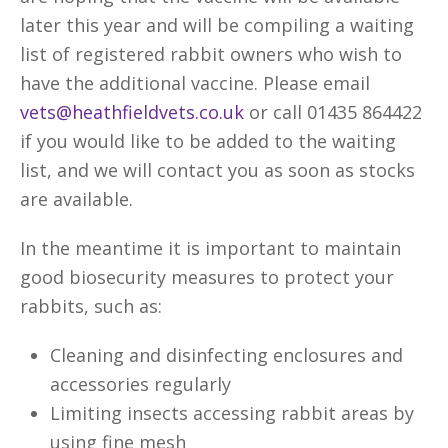
later this year and will be compiling a waiting
list of registered rabbit owners who wish to
have the additional vaccine. Please email
vets@heathfieldvets.co.uk
or call 01435 864422
if you would like to be added to the waiting
list, and we will contact you as soon as stocks
are available.
In the meantime it is important to maintain
good biosecurity measures to protect your
rabbits, such as:
Cleaning and disinfecting enclosures and
accessories regularly
Limiting insects accessing rabbit areas by
using fine mesh