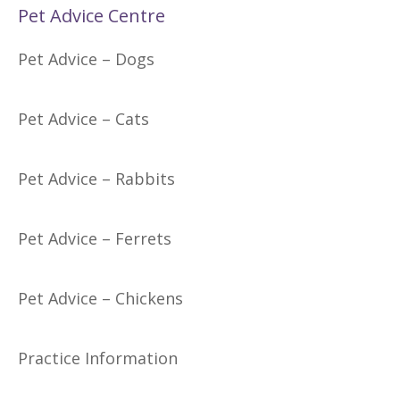
Pet Advice Centre
Pet Advice – Dogs
Pet Advice – Cats
Pet Advice – Rabbits
Pet Advice – Ferrets
Pet Advice – Chickens
Practice Information